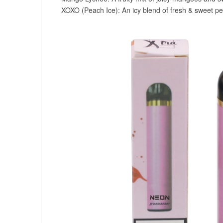
XOXO (Peach Ice): An icy blend of fresh & sweet pe