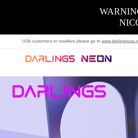
WARNING
NIC
USA customers or resellers please go to
www.darlingsusa.n