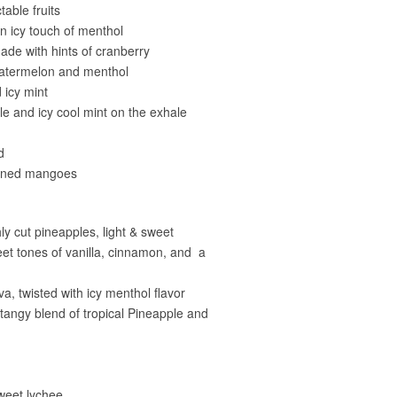
able fruits
n icy touch of menthol
de with hints of cranberry
 watermelon and menthol
 icy mint
e and icy cool mint on the exhale
d
ipened mangoes
ly cut pineapples, light & sweet
weet tones of vanilla, cinnamon, and a
, twisted with icy menthol flavor
angy blend of tropical Pineapple and
weet lychee