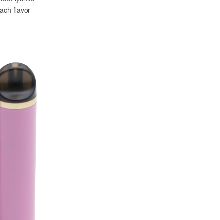
ach flavor