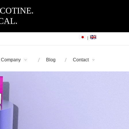
ICOTINE.
CAL.
|
Company
Blog
Contact