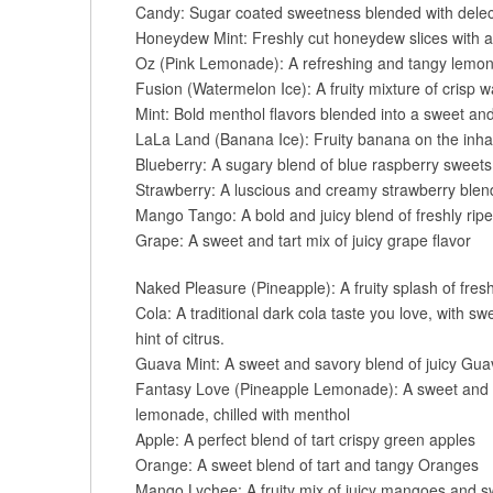
Candy: Sugar coated sweetness blended with delect
Honeydew Mint: Freshly cut honeydew slices with a
Oz (Pink Lemonade): A refreshing and tangy lemona
Fusion (Watermelon Ice): A fruity mixture of crisp
Mint: Bold menthol flavors blended into a sweet and
LaLa Land (Banana Ice): Fruity banana on the inhal
Blueberry: A sugary blend of blue raspberry sweets
Strawberry: A luscious and creamy strawberry blen
Mango Tango: A bold and juicy blend of freshly r
Grape: A sweet and tart mix of juicy grape flavor
Naked Pleasure (Pineapple): A fruity splash of fresh
Cola: A traditional dark cola taste you love, with s
hint of citrus.
Guava Mint: A sweet and savory blend of juicy Guava
Fantasy Love (Pineapple Lemonade): A sweet and t
lemonade, chilled with menthol
Apple: A perfect blend of tart crispy green apples
Orange: A sweet blend of tart and tangy Oranges
Mango Lychee: A fruity mix of juicy mangoes and s