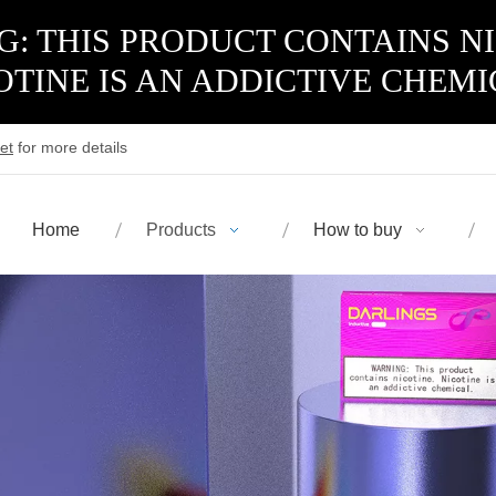
: THIS PRODUCT CONTAINS N
OTINE IS AN ADDICTIVE CHEMI
et
for more details
Home
Products
How to buy