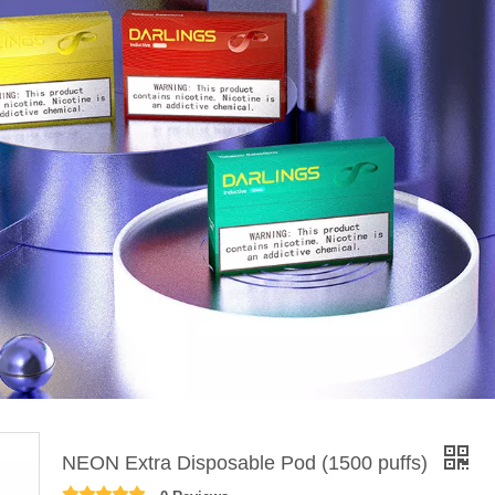
NEON Extra Disposable Pod (1500 puffs)