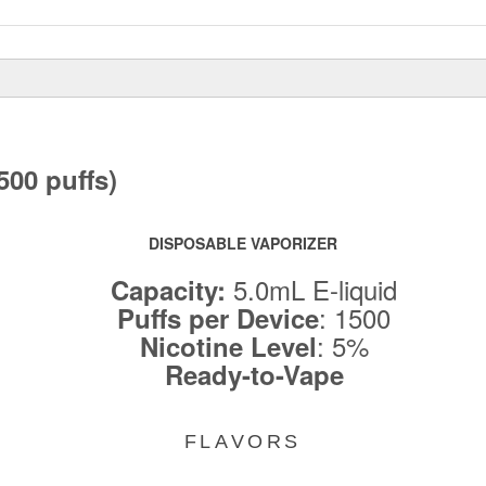
00 puffs)
DISPOSABLE VAPORIZER
5.0mL E-liquid
Capacity:
: 1500
Puffs per Device
: 5%
Nicotine Level
Ready-to-Vape
FLAVORS