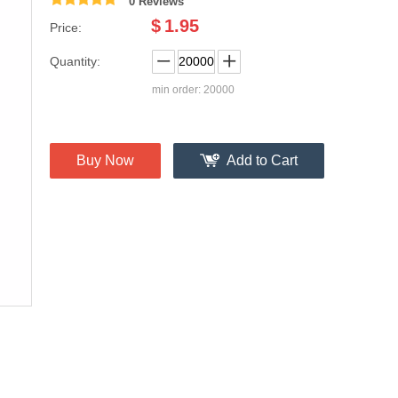
0 Reviews
$
1.95
Price:
Quantity:
min order: 20000
Buy Now
Add to Cart