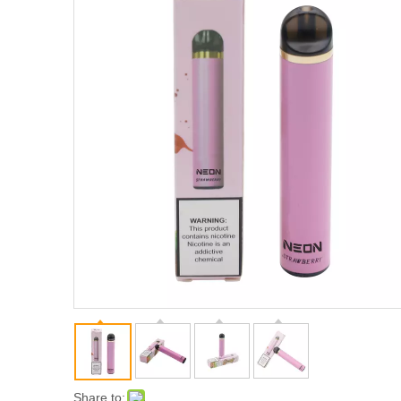
Share to: