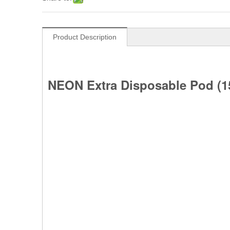
Product Description
NEON Extra Disposable Pod (15