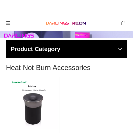
Product Category
Heat Not Burn Accessories