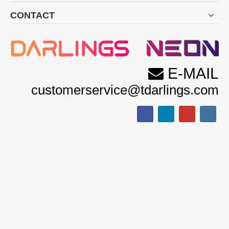
CONTACT
E-MAIL

customerservice@tdarlings.com