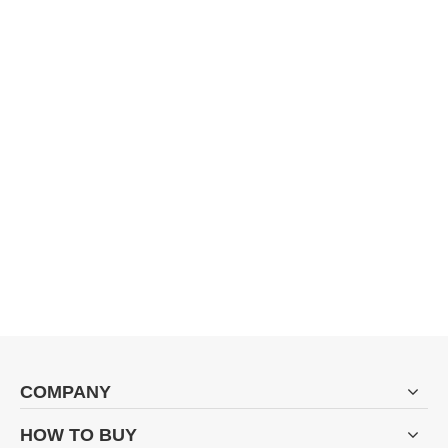
COMPANY
HOW TO BUY