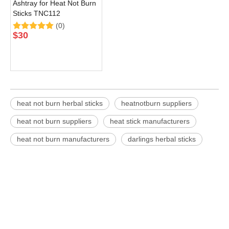
Ashtray for Heat Not Burn
Sticks TNC112
(0)
$
30
heat not burn herbal sticks
heatnotburn suppliers
heat not burn suppliers
heat stick manufacturers
heat not burn manufacturers
darlings herbal sticks