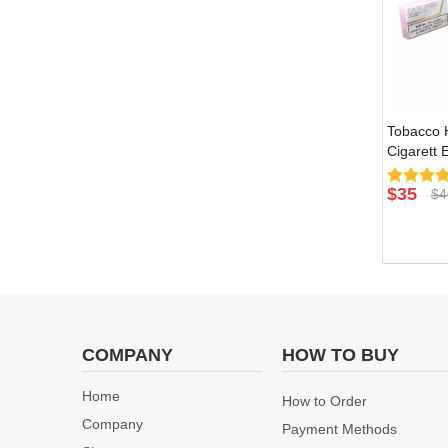
Tobacco H
Cigarett 
Burn Devi
Natural F
$
35
$
4
COMPANY
HOW TO BUY
Home
How to Order
Company
Payment Methods