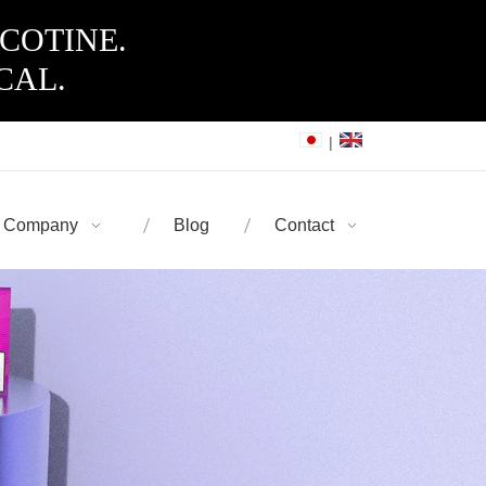
ICOTINE.
CAL.
|
Company
Blog
Contact