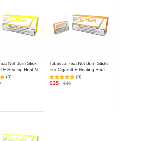
eat Not Burn Stick
Tobacco Heat Not Burn Sticks
tt E Heating Heat Not
For Cigarett E Heating Heat
e with Yellow Natural
Not Burn Device with Amber
(0)
(0)
Natural Flavor
$
35
0
$
40