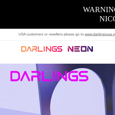
WARNING
NIC
USA customers or resellers please go to
www.darlingsusa.n