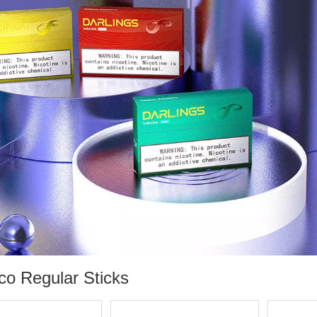
co Regular Sticks