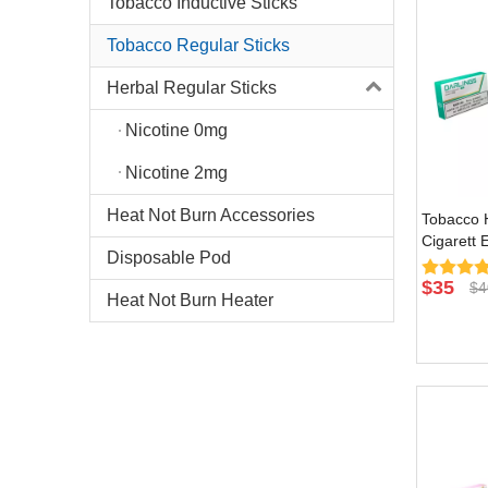
Tobacco Inductive Sticks
Tobacco Regular Sticks
Herbal Regular Sticks
Nicotine 0mg
Nicotine 2mg
Heat Not Burn Accessories
Tobacco H
Cigarett 
Disposable Pod
Burn Devi
Flavor
$
35
$
4
Heat Not Burn Heater