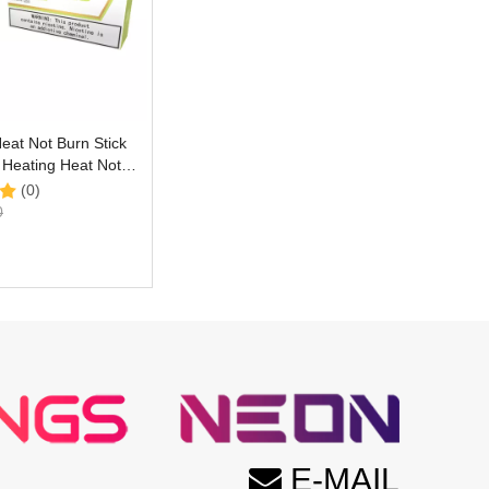
eat Not Burn Stick
E Heating Heat Not
ce with Vivid Green
(0)
avor
0
E-MAIL
