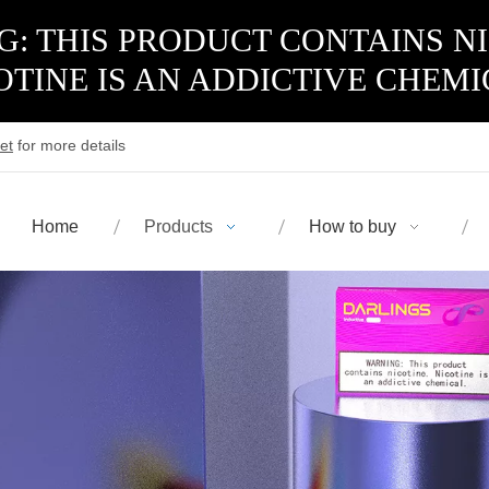
: THIS PRODUCT CONTAINS N
OTINE IS AN ADDICTIVE CHEMI
et
for more details
Home
Products
How to buy