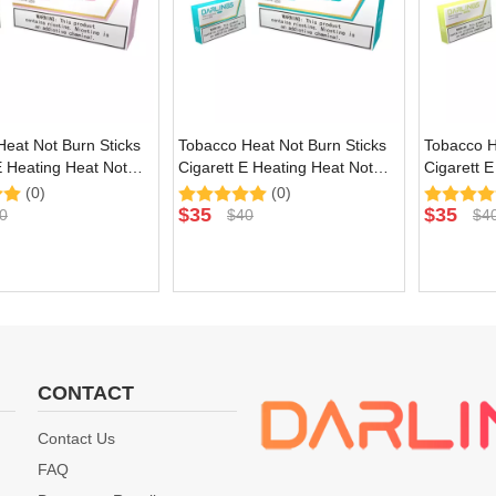
eat Not Burn Sticks
Tobacco Heat Not Burn Sticks
Tobacco H
E Heating Heat Not
Cigarett E Heating Heat Not
Cigarett 
ce with Purple
Burn Device with Mojito Natural
Burn Devi
(0)
(0)
lavor
Flavor
Natural Fl
$
35
$
35
0
$
40
$
4
CONTACT
Contact Us
FAQ