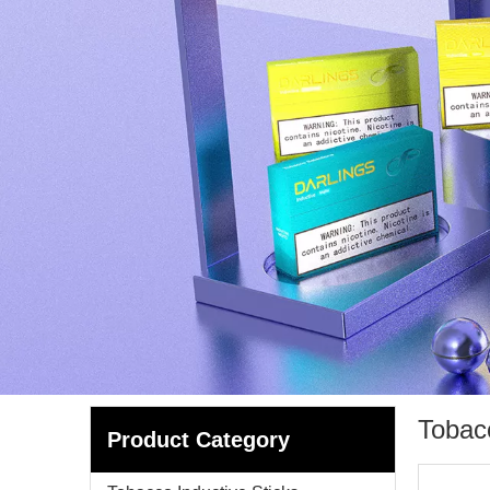
Tobac
Product Category