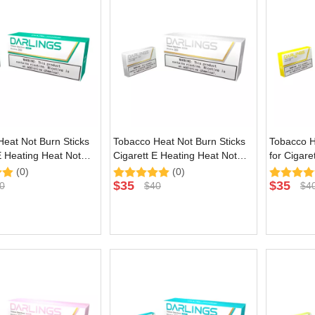
eat Not Burn Sticks
Tobacco Heat Not Burn Sticks
Tobacco H
E Heating Heat Not
Cigarett E Heating Heat Not
for Cigare
ce with Green Natural
Burn Device with Silver Natural
Burn Devic
(0)
(0)
Flavor
Flavor
$
35
$
35
0
$
40
$
4