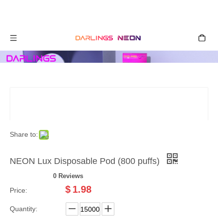
Share to:
NEON Lux Disposable Pod (800 puffs)
0 Reviews
$
1.98
Price:
Quantity: