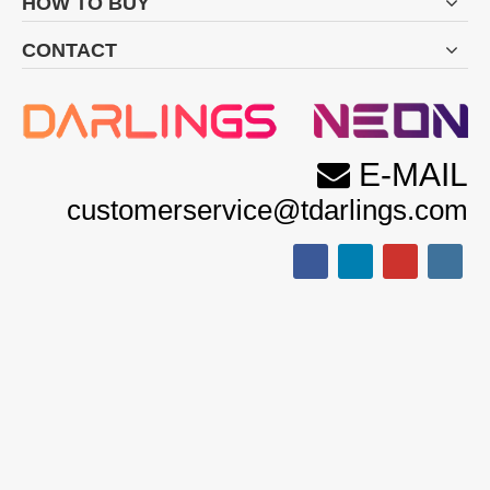
HOW TO BUY
CONTACT
E-MAIL

customerservice@tdarlings.com