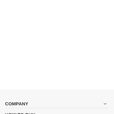
COMPANY