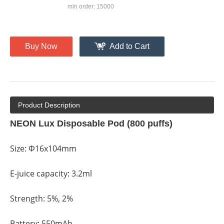
min order: 15000
Buy Now
Add to Cart
Product Description
NEON Lux Disposable Pod (800 puffs)
Size: Φ16x104mm
E-juice capacity: 3.2ml
Strength: 5%, 2%
Battery: 550mAh