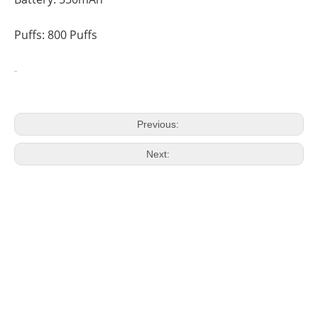
Puffs: 800 Puffs
Previous:
Next: