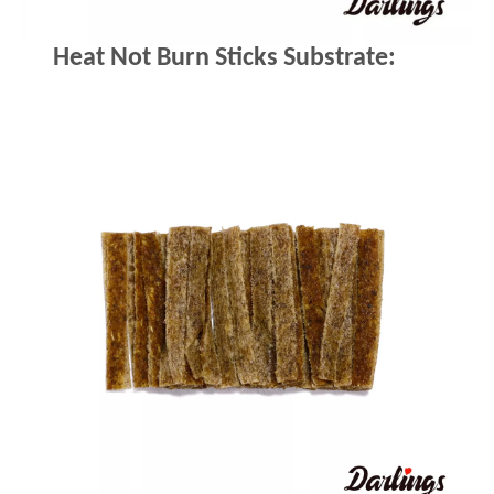
Heat Not Burn Sticks Substrate: