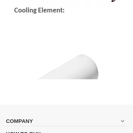
Cooling Element:
COMPANY