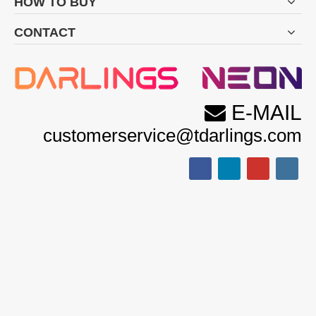
HOW TO BUY
Filter Element:
CONTACT
E-MAIL

customerservice@tdarlings.com