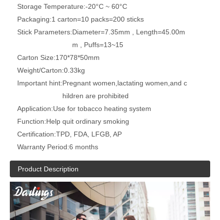
Storage Temperature:
-20°C ~ 60°C
Packaging:
1 carton=10 packs=200 sticks
Stick Parameters:
Diameter=7.35mm , Length=45.00m
m , Puffs=13~15
Carton Size:
170*78*50mm
Weight/Carton:
0.33kg
Important hint:
Pregnant women,lactating women,and c
hildren are prohibited
Application:
Use for tobacco heating system
Function:
Help quit ordinary smoking
Certification:
TPD, FDA, LFGB, AP
Warranty Period:
6 months
Product Description