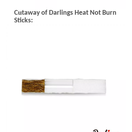
u
C
taway of Darlings Heat Not Burn
Sticks: