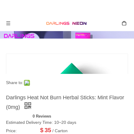
Share to:
Darlings Heat Not Burn Herbal Sticks: Mint Flavor
(0mg)
0 Reviews
Estimated Delivery Time: 10~20 days
$
35
Price:
/ Carton