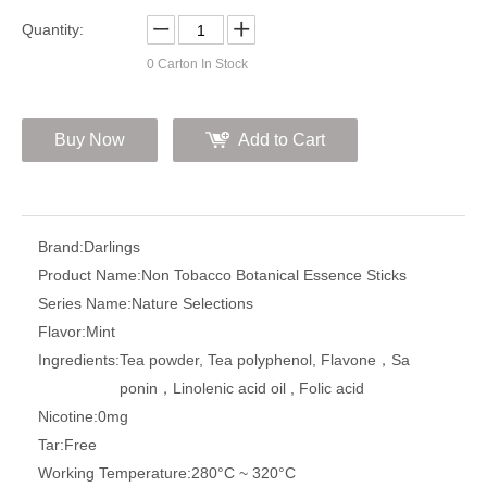
Quantity:
0
Carton In Stock
Buy Now
Add to Cart
Brand:
Darlings
Product Name:
Non Tobacco Botanical Essence Sticks
Series Name:
Nature Selections
Flavor:
Mint
Ingredients:
Tea powder, Tea polyphenol, Flavone，Sa
ponin，Linolenic acid oil , Folic acid
Nicotine:
0mg
Tar:
Free
Working Temperature:
280°C ~ 320°C